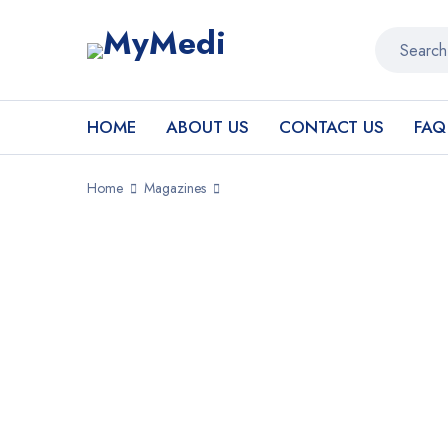
HOME
ABOUT US
CONTACT US
FAQ
Home
Magazines