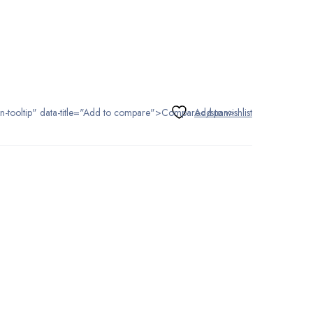
tton-tooltip" data-title="Add to compare">Compare</span>