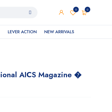
0
0
S
LEVER ACTION
NEW ARRIVALS
tional AICS Magazine �