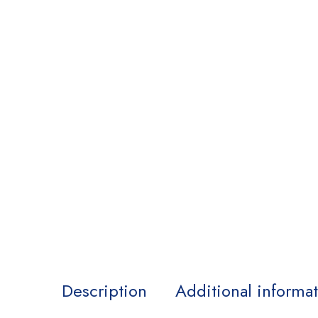
Description
Additional informa