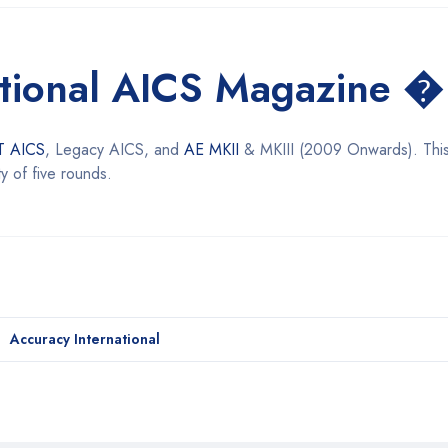
ational AICS Magazine �
T AICS
, Legacy AICS, and
AE MKII
& MKIII (2009 Onwards). Thi
y of five rounds.
Accuracy International