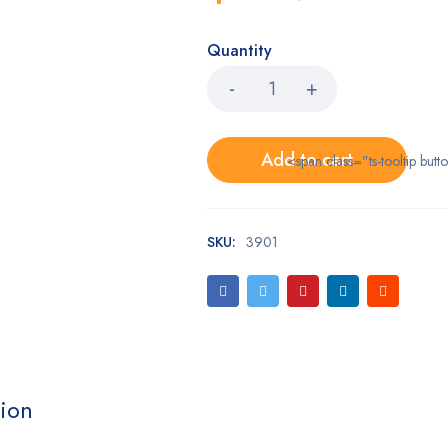
Quantity
Add to cart
<span class="ts-tooltip bu
SKU:
3901
tion