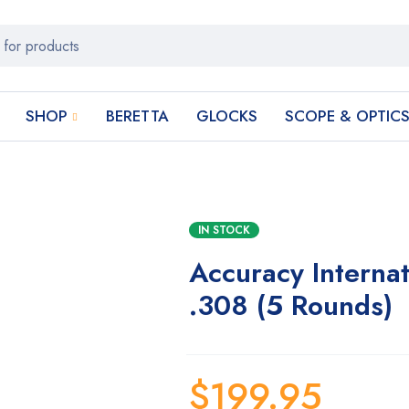
SHOP
BERETTA
GLOCKS
SCOPE & OPTIC
IN STOCK
Accuracy Interna
.308 (5 Rounds)
$
199.95