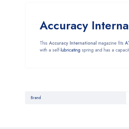
Accuracy Intern
This
Accuracy International
magazine fits
A
with a self-
lubricating
spring and has a capacit
Brand