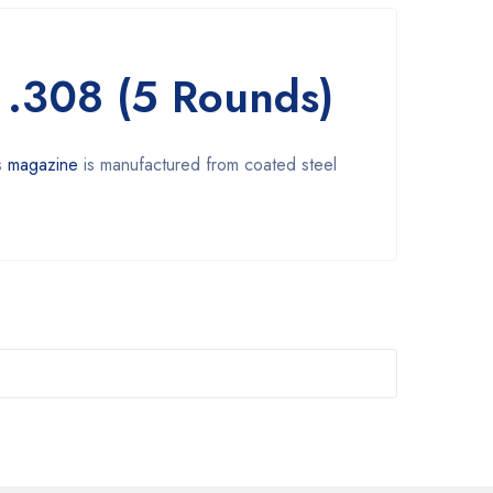
 .308 (5 Rounds)
s
magazine
is manufactured from coated steel