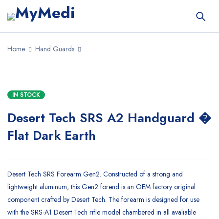
Home
Hand Guards
IN STOCK
Desert Tech SRS A2 Handguard �
Flat Dark Earth
Desert Tech SRS Forearm Gen2. Constructed of a strong and
lightweight aluminum, this Gen2 forend is an OEM factory original
component crafted by Desert Tech. The forearm is designed for use
with the SRS-A1 Desert Tech rifle model chambered in all avaliable