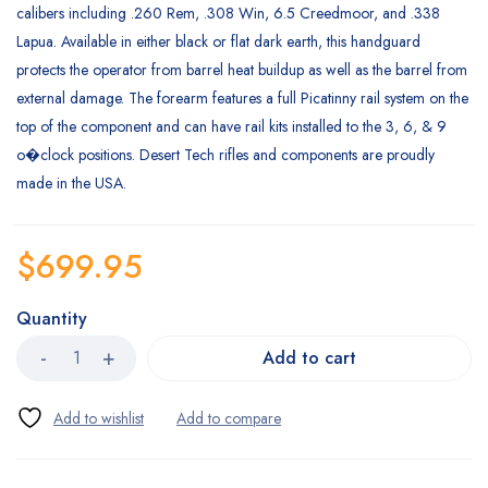
calibers including .260 Rem, .308 Win, 6.5 Creedmoor, and .338
Lapua. Available in either black or flat dark earth, this handguard
protects the operator from barrel heat buildup as well as the barrel from
external damage. The forearm features a full Picatinny rail system on the
top of the component and can have rail kits installed to the 3, 6, & 9
o�clock positions. Desert Tech rifles and components are proudly
made in the USA.
$
699.95
Quantity
Add to cart