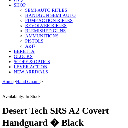
SHOP
SEMI-AUTO RIFLES
HANDGUN SEMI-AUTO
PUMP ACTION RIFLES
REVOLVER RIFLES
BLEMISHED GUNS
AMMUNITIONS
PISTOLS
Ak47
BERETTA
GLOCKS
SCOPE & OPTICS
LEVER ACTION
NEW ARRIVALS
Home
>
Hand Guards
>
Availability:
In Stock
Desert Tech SRS A2 Covert
Handguard � Black