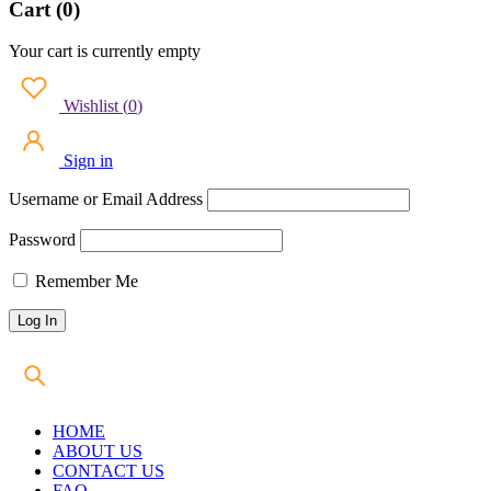
Cart (0)
Your cart is currently empty
Wishlist
(
0
)
Sign in
Username or Email Address
Password
Remember Me
HOME
ABOUT US
CONTACT US
FAQ