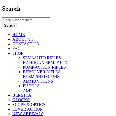
Search
HOME
ABOUT US
CONTACT US
FAQ
SHOP
SEMI-AUTO RIFLES
HANDGUN SEMI-AUTO
PUMP ACTION RIFLES
REVOLVER RIFLES
BLEMISHED GUNS
AMMUNITIONS
PISTOLS
Ak47
BERETTA
GLOCKS
SCOPE & OPTICS
LEVER ACTION
NEW ARRIVALS