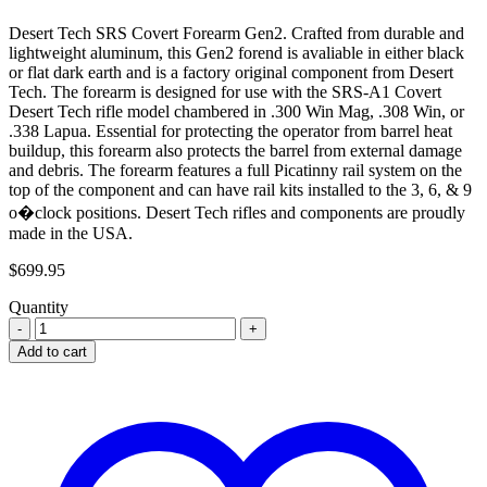
Desert Tech SRS Covert Forearm Gen2. Crafted from durable and
lightweight aluminum, this Gen2 forend is avaliable in either black
or flat dark earth and is a factory original component from Desert
Tech. The forearm is designed for use with the SRS-A1 Covert
Desert Tech rifle model chambered in .300 Win Mag, .308 Win, or
.338 Lapua. Essential for protecting the operator from barrel heat
buildup, this forearm also protects the barrel from external damage
and debris. The forearm features a full Picatinny rail system on the
top of the component and can have rail kits installed to the 3, 6, & 9
o�clock positions. Desert Tech rifles and components are proudly
made in the USA.
$
699.95
Quantity
Add to cart