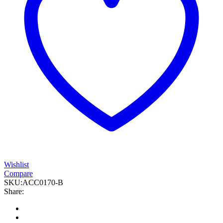
Wishlist
Compare
SKU:
ACC0170-B
Share: