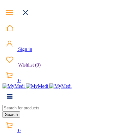
Sign in
Wishlist
(
0
)
0
0